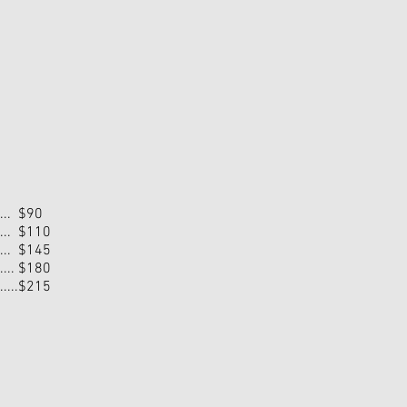
...... $90
...... $110
...... $145
....... $180
........$215