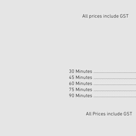
All prices include GST
30 Minutes ................................
45 Minutes ................................
60 Minutes ................................
75 Minutes ................................
90 Minutes ................................
All Prices include GST