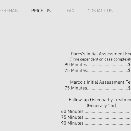
E/REHAB
PRICE LIST
FAQ
CONTACT US
Darcy's Initial Assessment Fe
(Time dependent on case complexit
90 Minutes .................................
75 Minutes..................................
Marco's Initial Assessment Fe
75 Minutes..................................
Follow-up Osteopathy Treatme
(Generally 1hr)
60 Minutes ...................................
75 Minutes ....................................
90 Minutes ....................................