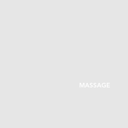
MASSAGE