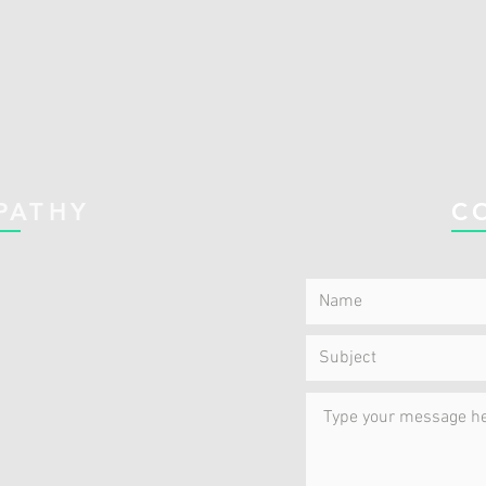
PATHY
C