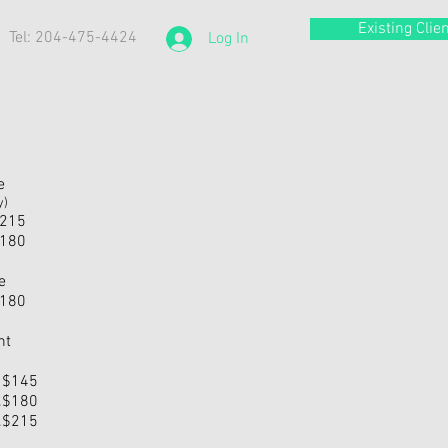
Existing Clien
Tel: 204-475-4424
Log In
e
y)
.$215
.$180
e
.$180
nt
... $145
....$180
....$215