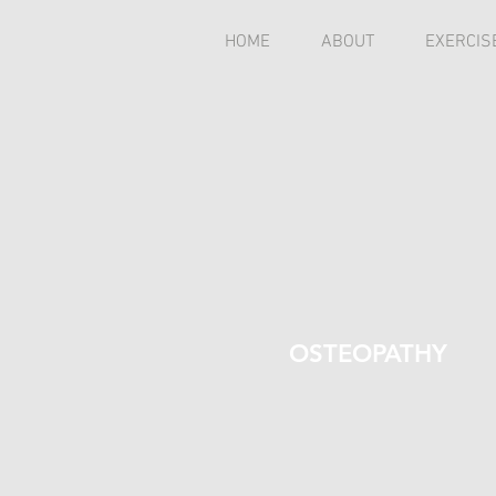
HOME
ABOUT
EXERCIS
OSTEOPATHY