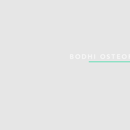
BODHI OSTEO