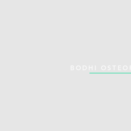
BODHI OSTEO