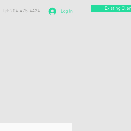
Existing Clien
Tel: 204-475-4424
Log In