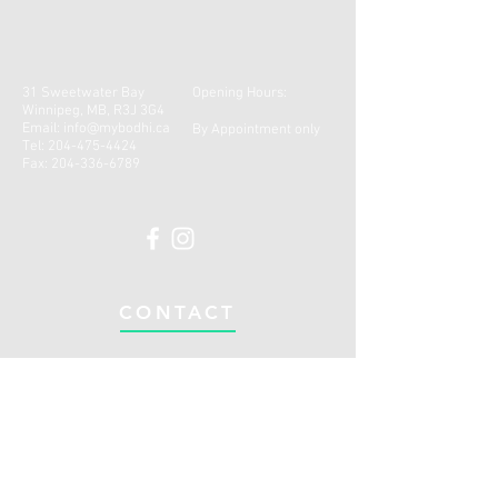
31 Sweetwater Bay
Opening Hours:
Winnipeg, MB, R3J 3G4
Email:
info@mybodhi.ca
By Appointment only
Tel:
204-475-4424
Fax:
204-336-6789
CONTACT