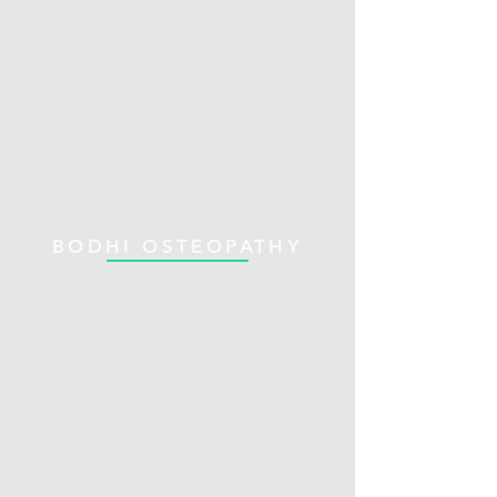
BODHI OSTEOPATHY