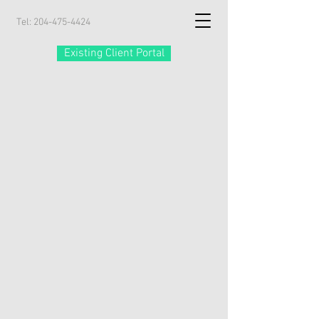
Tel:
204-475-4424
Existing Client Portal